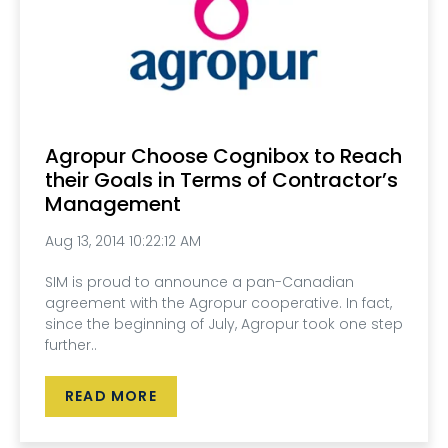
Agropur Choose Cognibox to Reach
their Goals in Terms of Contractor’s
Management
Aug 13, 2014 10:22:12 AM
SIM is proud to announce a pan-Canadian
agreement with the Agropur cooperative. In fact,
since the beginning of July, Agropur took one step
further..
READ MORE