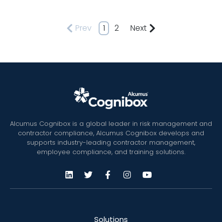
Prev
1
2
Next
Alcumus Cognibox is a global leader in risk management and
contractor compliance, Alcumus Cognibox develops and
supports industry-leading contractor management,
employee compliance, and training solutions.
Solutions