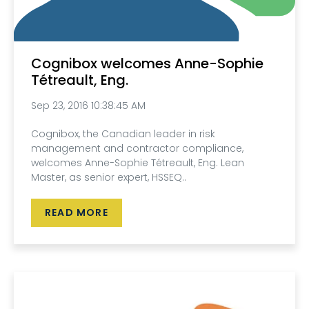
Cognibox welcomes Anne-Sophie
Tétreault, Eng.
Sep 23, 2016 10:38:45 AM
Cognibox, the Canadian leader in risk
management and contractor compliance,
welcomes Anne-Sophie Tétreault, Eng. Lean
Master, as senior expert, HSSEQ..
READ MORE