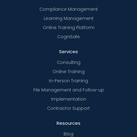
Compliance Management
Learning Management
Online Training Platform
CogniSafe
Services
Consulting
Online Training
In-Person Training
File Management and Follow-up
Implementation
Contractor Support
Resources
Blog