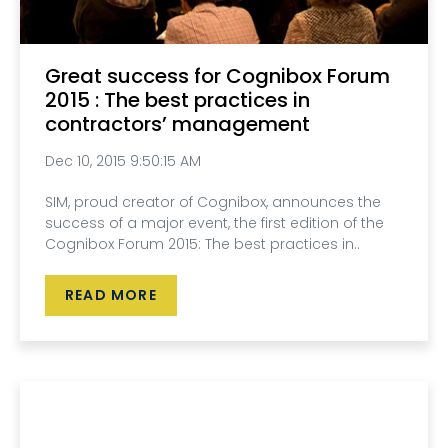
Great success for Cognibox Forum
2015 : The best practices in
contractors’ management
Dec 10, 2015 9:50:15 AM
SIM, proud creator of Cognibox, announces the
success of a major event, the first edition of the
Cognibox Forum 2015: The best practices in..
READ MORE