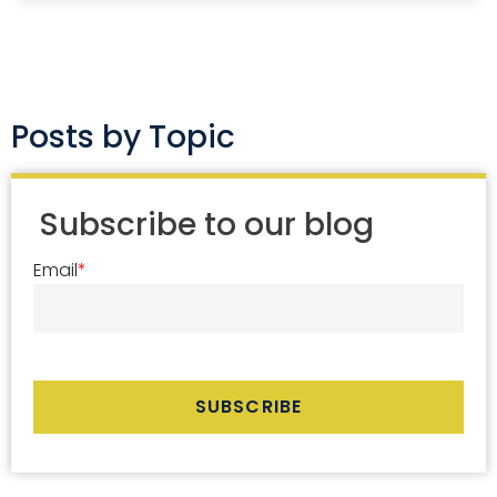
Posts by Topic
Subscribe to our blog
Email
*