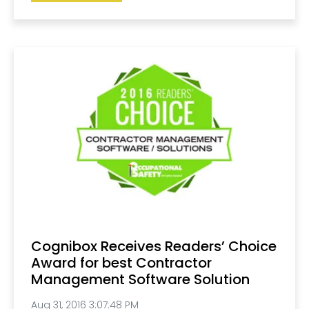
Cognibox Receives Readers’ Choice
Award for best Contractor
Management Software Solution
Aug 31, 2016 3:07:48 PM