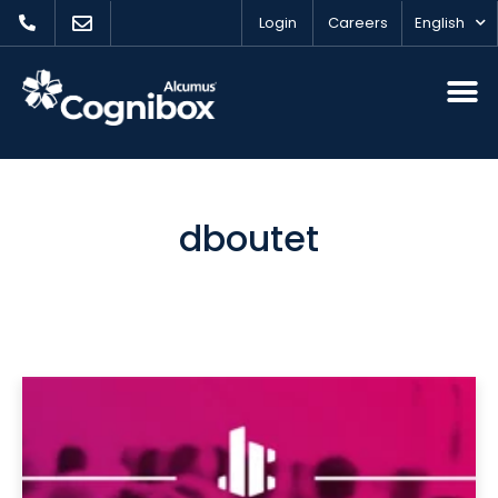
Login
Careers
English
dboutet