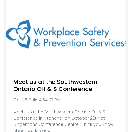
Meet us at the Southwestern
Ontario OH & S Conference
Oct 25, 2016 4:54:07 PM
Meet us at the Southwestern Ontario OH & S
Conference in Kitchener on October 26th at
Bingemans Conference Centre ! Think you know
about work place..