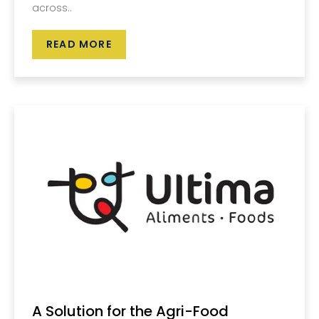
across..
READ MORE
A Solution for the Agri-Food