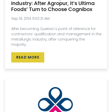
Industry: After Agropur, it’s Ultima
Foods’ Turn to Choose Cognibox
Sep 16, 2014 9:52:31 AM
After becoming Quebec’s point of reference for
contractors’ qualification and management in the
metallurgic industry, after conquering the
majority..
READ MORE