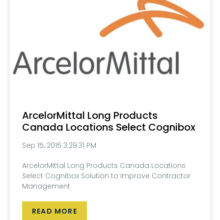
ArcelorMittal Long Products
Canada Locations Select Cognibox
Sep 15, 2016 3:29:31 PM
ArcelorMittal Long Products Canada Locations
Select Cognibox Solution to Improve Contractor
Management
READ MORE