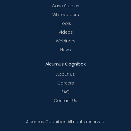
Case Studies
Whitepapers
Tools
Videos
Webinars
News
Alcumus Cognibox
About Us
Careers
FAQ
Contact Us
Alcumus Cognibox. All rights reserved.