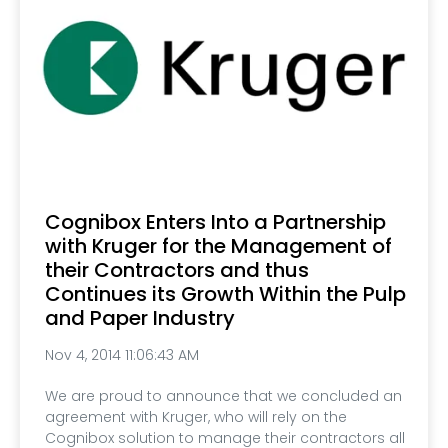
Cognibox Enters Into a Partnership
with Kruger for the Management of
their Contractors and thus
Continues its Growth Within the Pulp
and Paper Industry
Nov 4, 2014 11:06:43 AM
We are proud to announce that we concluded an
agreement with Kruger, who will rely on the
Cognibox solution to manage their contractors all