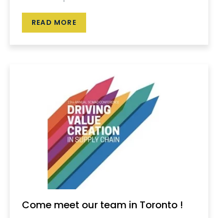
READ MORE
Come meet our team in Toronto !