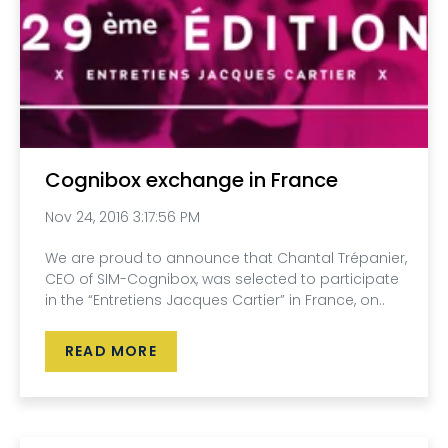
Cognibox exchange in France
Nov 24, 2016 3:17:56 PM
We are proud to announce that Chantal Trépanier,
CEO of SIM-Cognibox, was selected to participate
in the “Entretiens Jacques Cartier” in France, on..
READ MORE