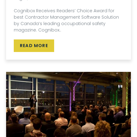
Cognibox Receives Readers’ Choice Award for
best Contractor Management Software Solution
by Canada’s leading occupational safety
magazine. Cognibox..
READ MORE