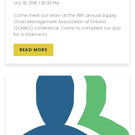
Oct 18, 2016 1:35:33 PM
Come meet our team at the 19th annual Supply
Chain Management Association of Ontario
(SCMAO) conference. Come to complete our quiz
for a chance to..
READ MORE