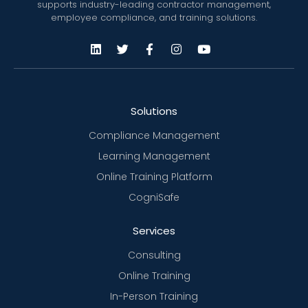
supports industry-leading contractor management,
employee compliance, and training solutions.
Solutions
Compliance Management
Learning Management
Online Training Platform
CogniSafe
Services
Consulting
Online Training
In-Person Training