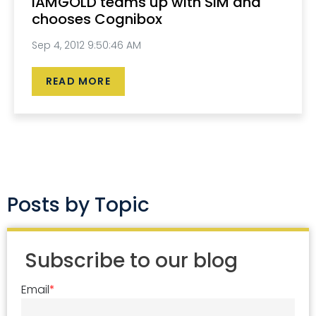
IAMGOLD teams up with SIM and
chooses Cognibox
Sep 4, 2012 9:50:46 AM
READ MORE
Posts by Topic
Subscribe to our blog
Email
*