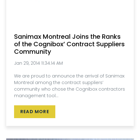
Sanimax Montreal Joins the Ranks
of the Cognibox’ Contract Suppliers
Community
Jan 29, 2014 11:34:14 AM
We are proud to announce the arrival of Sanimax
Montreal among the contract suppliers’
community who chose the Cognibox contractors
management tool...
READ MORE