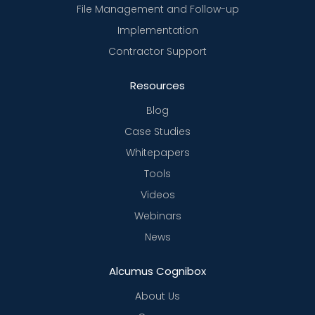
File Management and Follow-up
Implementation
Contractor Support
Resources
Blog
Case Studies
Whitepapers
Tools
Videos
Webinars
News
Alcumus Cognibox
About Us