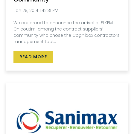
Jan 29, 2014 1:42:31 PM
We are proud to announce the arrival of ELKEM
Chicoutimi among the contract suppliers’
community who chose the Cognibox contractors
management tool...
READ MORE