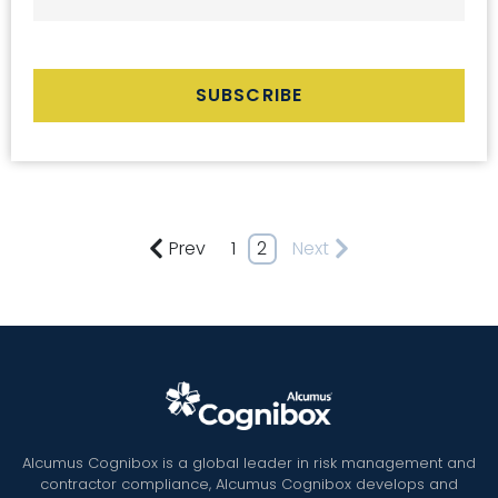
Prev
1
2
Next
Alcumus Cognibox is a global leader in risk management and
contractor compliance, Alcumus Cognibox develops and