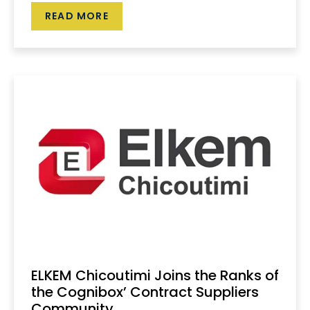
READ MORE
ELKEM Chicoutimi Joins the Ranks of
the Cognibox’ Contract Suppliers
Community