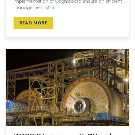
implementation of Cognibox to ensure an efficient
management of its..
READ MORE