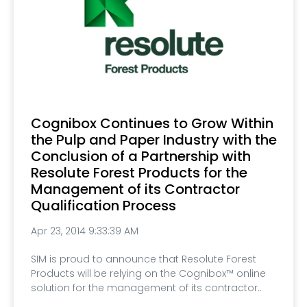
Cognibox Continues to Grow Within
the Pulp and Paper Industry with the
Conclusion of a Partnership with
Resolute Forest Products for the
Management of its Contractor
Qualification Process
Apr 23, 2014 9:33:39 AM
SIM is proud to announce that Resolute Forest
Products will be relying on the Cognibox™ online
solution for the management of its contractor..