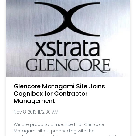
Glencore Matagami Site Joins
Cognibox for Contractor
Management
Nov 8, 2013 11:12:30 AM
We are proud to announce that Glencore
Matagami site is proceeding with the