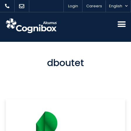
Login
Careers
English
dboutet