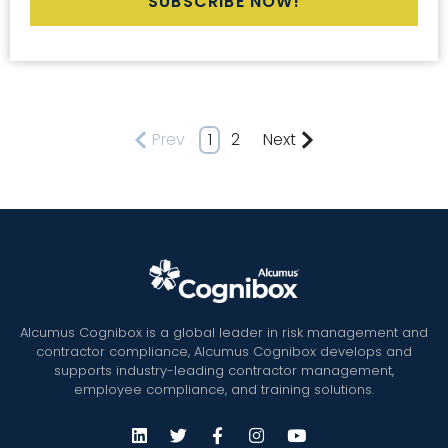
Prev
1
2
Next
Alcumus Cognibox is a global leader in risk management and
contractor compliance, Alcumus Cognibox develops and
supports industry-leading contractor management,
employee compliance, and training solutions.