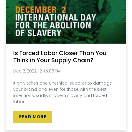
Is Forced Labor Closer Than You
Think in Your Supply Chain?
Dec 2, 2022, 12:45:08 PM
It only takes one unethical supplier to damage
your brand, and even for those with the best
intentions, sadly, modern slavery and forced
labor..
READ MORE