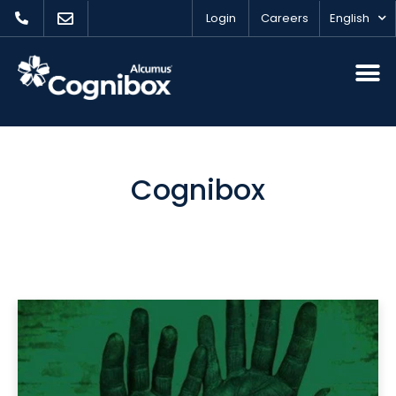
Login
Careers
English
Cognibox