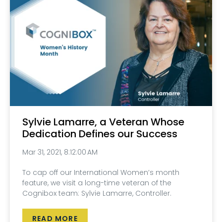
Sylvie Lamarre, a Veteran Whose
Dedication Defines our Success
Mar 31, 2021, 8:12:00 AM
To cap off our International Women’s month
feature, we visit a long-time veteran of the
Cognibox team: Sylvie Lamarre, Controller.
READ MORE