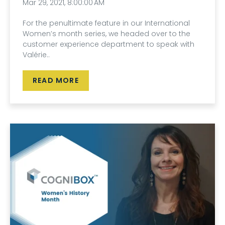
Mar 29, 2021, 8:00:00 AM
For the penultimate feature in our International
Women’s month series, we headed over to the
customer experience department to speak with
Valérie..
READ MORE