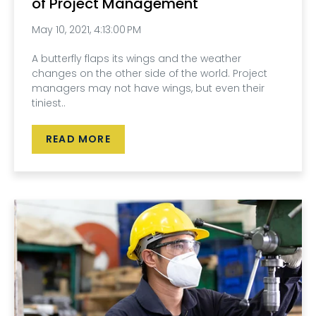
of Project Management
May 10, 2021, 4:13:00 PM
A butterfly flaps its wings and the weather
changes on the other side of the world. Project
managers may not have wings, but even their
tiniest..
READ MORE