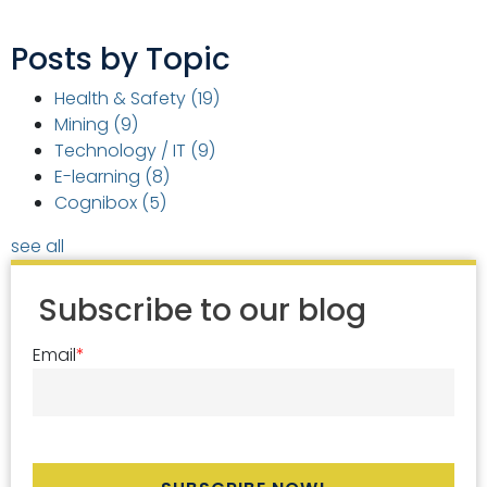
Posts by Topic
Health & Safety
(19)
Mining
(9)
Technology / IT
(9)
E-learning
(8)
Cognibox
(5)
see all
Subscribe to our blog
Email
*