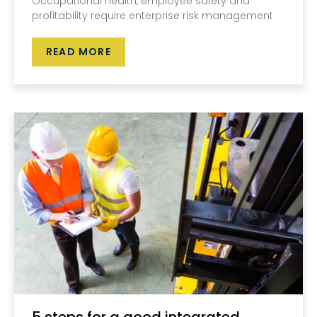
Occupational health, employee safety and
profitability require enterprise risk management
READ MORE
5 steps for a good integrated