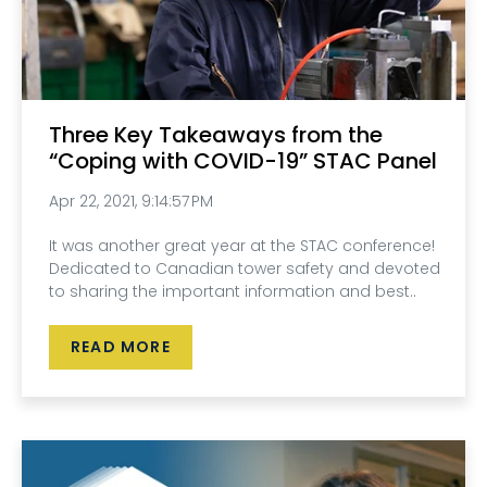
Three Key Takeaways from the
“Coping with COVID-19” STAC Panel
Apr 22, 2021, 9:14:57 PM
It was another great year at the STAC conference!
Dedicated to Canadian tower safety and devoted
to sharing the important information and best..
READ MORE