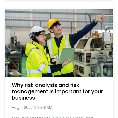
Why risk analysis and risk
management is important for your
business
Aug 11, 2022, 8:35:41 AM