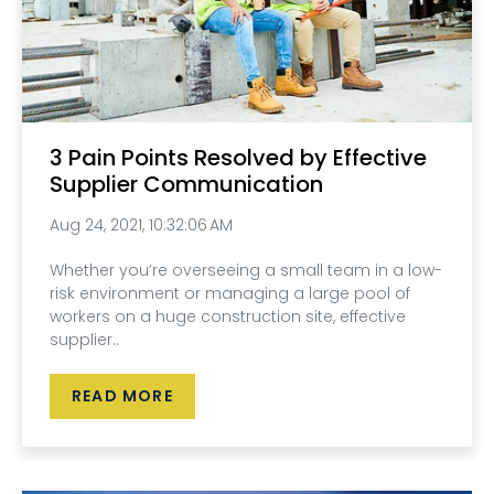
3 Pain Points Resolved by Effective
Supplier Communication
Aug 24, 2021, 10:32:06 AM
Whether you’re overseeing a small team in a low-
risk environment or managing a large pool of
workers on a huge construction site, effective
supplier..
READ MORE