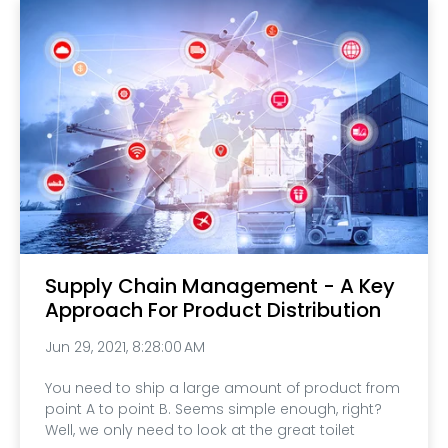
Supply Chain Management - A Key
Approach For Product Distribution
Jun 29, 2021, 8:28:00 AM
You need to ship a large amount of product from
point A to point B. Seems simple enough, right?
Well, we only need to look at the great toilet