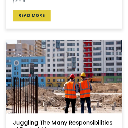
paper..
READ MORE
Juggling The Many Responsibilities