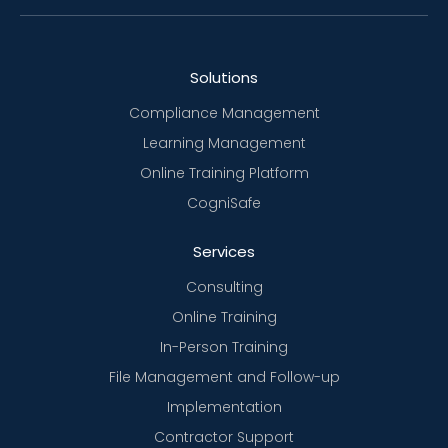
Solutions
Compliance Management
Learning Management
Online Training Platform
CogniSafe
Services
Consulting
Online Training
In-Person Training
File Management and Follow-up
Implementation
Contractor Support