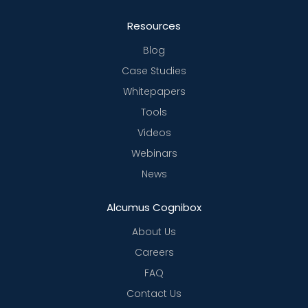
Resources
Blog
Case Studies
Whitepapers
Tools
Videos
Webinars
News
Alcumus Cognibox
About Us
Careers
FAQ
Contact Us