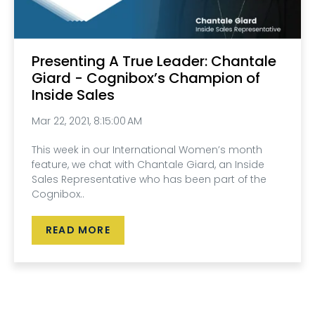
Presenting A True Leader: Chantale
Giard - Cognibox’s Champion of
Inside Sales
Mar 22, 2021, 8:15:00 AM
This week in our International Women’s month
feature, we chat with Chantale Giard, an Inside
Sales Representative who has been part of the
Cognibox..
READ MORE