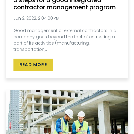
contractor management program
Jun 2, 2022, 2:04:00 PM
Good management of external contractors in a
company goes beyond the fact of entrusting a
part of its activities (manufacturing,
transportation,..
READ MORE