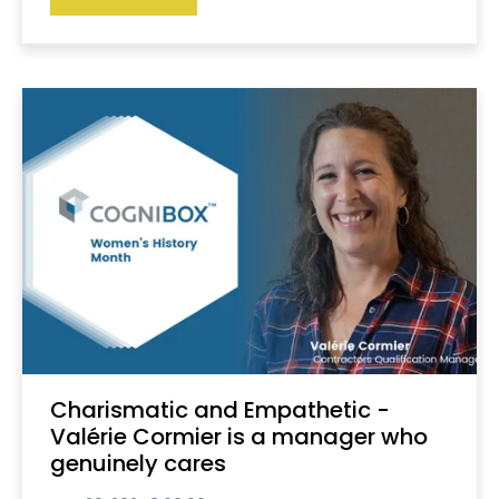
Charismatic and Empathetic -
Valérie Cormier is a manager who
genuinely cares