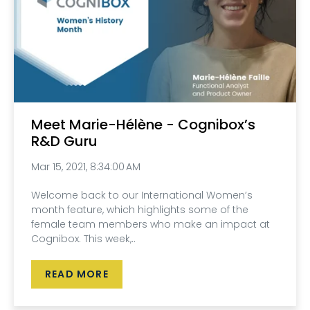
Meet Marie-Hélène - Cognibox’s
R&D Guru
Mar 15, 2021, 8:34:00 AM
Welcome back to our International Women’s
month feature, which highlights some of the
female team members who make an impact at
Cognibox. This week,..
READ MORE