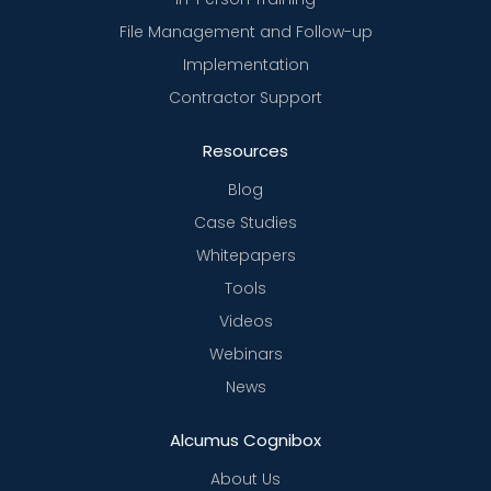
File Management and Follow-up
Implementation
Contractor Support
Resources
Blog
Case Studies
Whitepapers
Tools
Videos
Webinars
News
Alcumus Cognibox
About Us