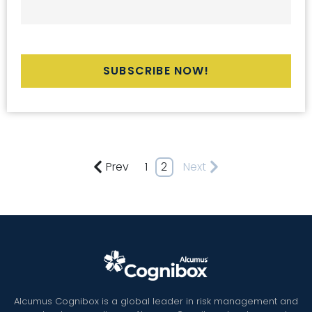
Prev
1
2
Next
Alcumus Cognibox is a global leader in risk management and