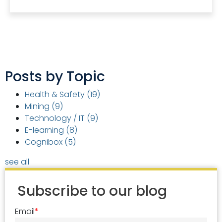
Posts by Topic
Health & Safety
(19)
Mining
(9)
Technology / IT
(9)
E-learning
(8)
Cognibox
(5)
see all
Subscribe to our blog
Email
*