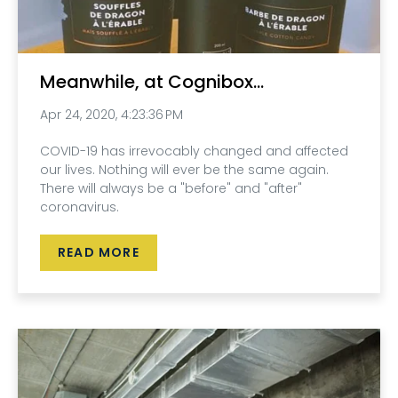
Meanwhile, at Cognibox...
Apr 24, 2020, 4:23:36 PM
COVID-19 has irrevocably changed and affected
our lives. Nothing will ever be the same again.
There will always be a "before" and "after"
coronavirus.
READ MORE