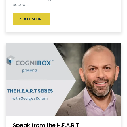
success...
READ MORE
Speak from the H.E.A.R.T