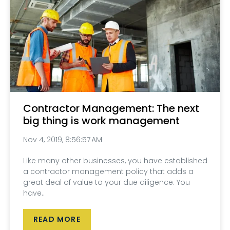
Contractor Management: The next
big thing is work management
Nov 4, 2019, 8:56:57 AM
Like many other businesses, you have established
a contractor management policy that adds a
great deal of value to your due diligence. You
have..
READ MORE