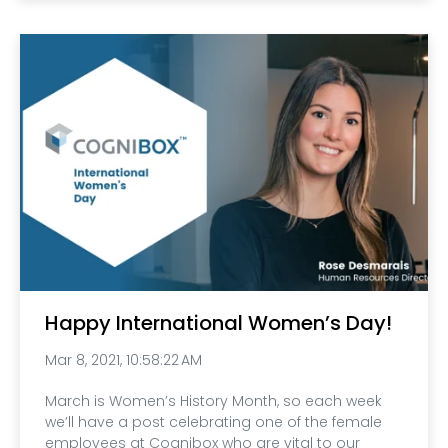
Happy International Women’s Day!
Mar 8, 2021, 10:58:22 AM
March is Women’s History Month, so each week
we’ll have a post celebrating one of the female
employees at Cognibox who are vital to our