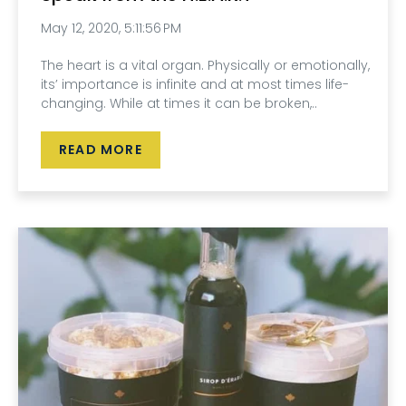
May 12, 2020, 5:11:56 PM
The heart is a vital organ. Physically or emotionally,
its’ importance is infinite and at most times life-
changing. While at times it can be broken,..
READ MORE