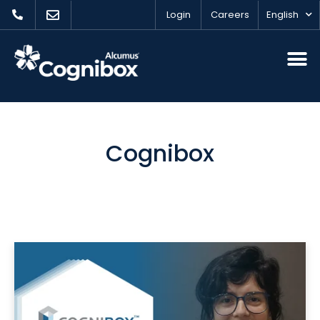
Login
Careers
English
Cognibox