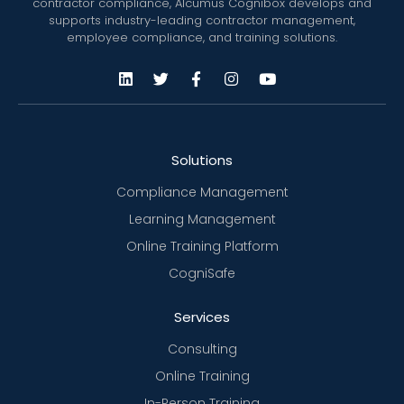
contractor compliance, Alcumus Cognibox develops and
supports industry-leading contractor management,
employee compliance, and training solutions.
Solutions
Compliance Management
Learning Management
Online Training Platform
CogniSafe
Services
Consulting
Online Training
In-Person Training