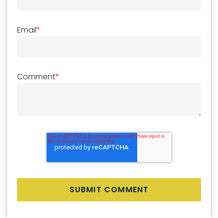
Email
*
Comment
*