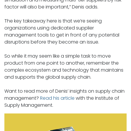
factor will also be important,” Denis adds.
The key takeaway here is that we’re seeing
organizations using dedicated supplier
management tools to get in front of any potential
disruptions before they become an issue.
So while it may seem like a simple task to move
product from one point to another, remember the
complex ecosystem and technology that maintains
and supports the global supply chain.
Want to read more of Denis’ insights on supply chain
management?
Read his article
with the Institute of
Supply Management.