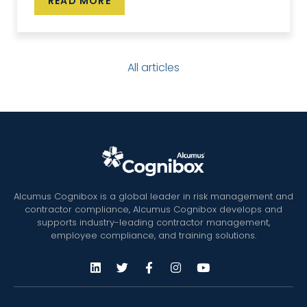
READ MORE
All articles
Alcumus Cognibox is a global leader in risk management and
contractor compliance, Alcumus Cognibox develops and
supports industry-leading contractor management,
employee compliance, and training solutions.