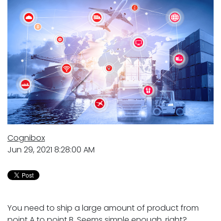
Cognibox
Jun 29, 2021 8:28:00 AM
You need to ship a large amount of product from
point A to point B. Seems simple enough, right?