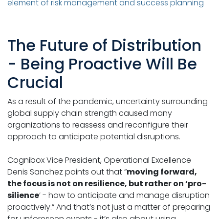
element of risk management and success planning
The Future of Distribution
- Being Proactive Will Be
Crucial
As a result of the pandemic, uncertainty surrounding
global supply chain strength caused many
organizations to reassess and reconfigure their
approach to anticipate potential disruptions.
Cognibox Vice President, Operational Excellence
Denis Sanchez points out that “
moving forward,
the focus is not on resilience, but rather on ‘pro-
silience
’ - how to anticipate and manage disruption
proactively.” And that’s not just a matter of preparing
for unforeseen events - it’s also about using