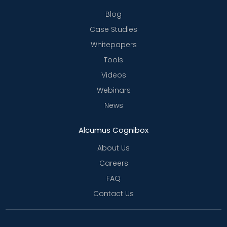
Blog
Case Studies
Whitepapers
Tools
Videos
Webinars
News
Alcumus Cognibox
About Us
Careers
FAQ
Contact Us