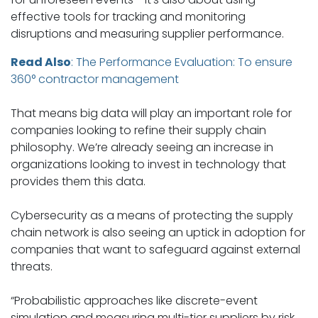
effective tools for tracking and monitoring
disruptions and measuring supplier performance.
Read Also
:
The Performance Evaluation: To ensure
360° contractor management
That means big data will play an important role for
companies looking to refine their supply chain
philosophy. We’re already seeing an increase in
organizations looking to invest in technology that
provides them this data.
Cybersecurity as a means of protecting the supply
chain network is also seeing an uptick in adoption for
companies that want to safeguard against external
threats.
“Probabilistic approaches like discrete-event
simulation and measuring multi-tier suppliers by risk