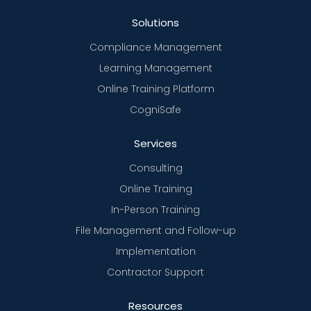
Solutions
Compliance Management
Learning Management
Online Training Platform
CogniSafe
Services
Consulting
Online Training
In-Person Training
File Management and Follow-up
Implementation
Contractor Support
Resources