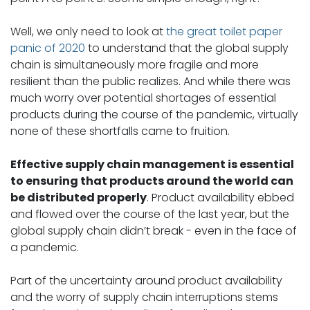
Well, we only need to look at
the great toilet paper
panic of 2020
to understand that the global supply
chain is simultaneously more fragile and more
resilient than the public realizes. And while there was
much worry over potential shortages of essential
products during the course of the pandemic, virtually
none of these shortfalls came to fruition.
Effective supply chain management is essential
to ensuring that products around the world can
be distributed properly
. Product availability ebbed
and flowed over the course of the last year, but the
global supply chain didn’t break - even in the face of
a pandemic.
Part of the uncertainty around product availability
and the worry of supply chain interruptions stems