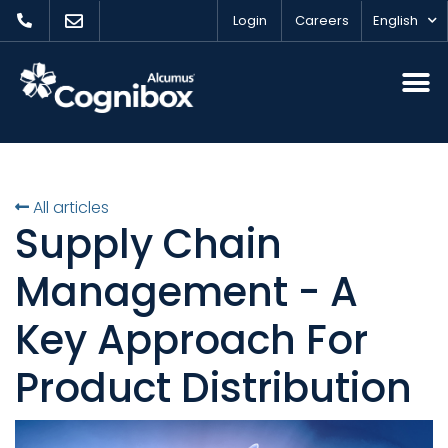
Login
Careers
English
All articles
Supply Chain
Management - A
Key Approach For
Product Distribution