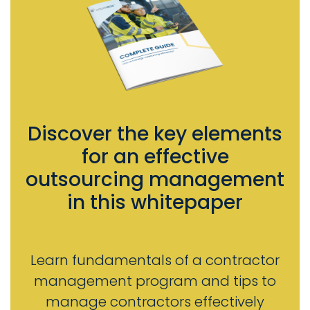
Discover the key elements
for an effective
outsourcing management
in this whitepaper
Learn fundamentals of a contractor
management program and tips to
manage contractors effectively