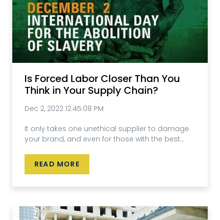
Is Forced Labor Closer Than You
Think in Your Supply Chain?
Dec 2, 2022 12:45:08 PM
It only takes one unethical supplier to damage
your brand, and even for those with the best...
READ MORE