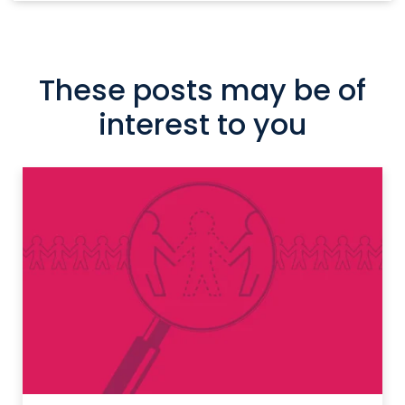
These posts may be of
interest to you