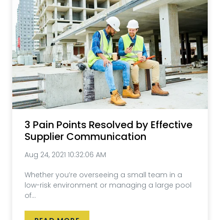
3 Pain Points Resolved by Effective
Supplier Communication
Aug 24, 2021 10:32:06 AM
Whether you’re overseeing a small team in a
low-risk environment or managing a large pool
of...