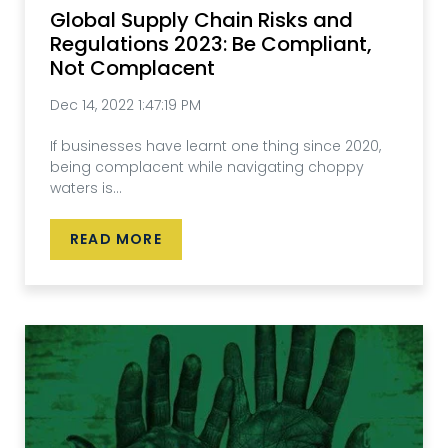
Global Supply Chain Risks and
Regulations 2023: Be Compliant,
Not Complacent
Dec 14, 2022 1:47:19 PM
If businesses have learnt one thing since 2020,
being complacent while navigating choppy
waters is...
READ MORE