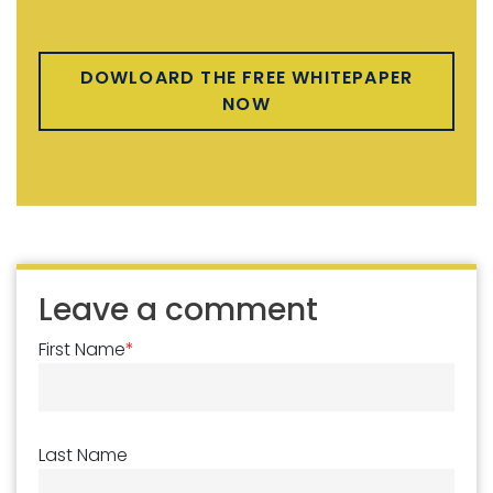
DOWLOARD THE FREE WHITEPAPER
NOW
Leave a comment
First Name
*
Last Name