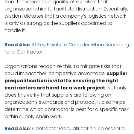
from the variance in quality of suppliers that
organizations hire to facilitate distribution. Essentially,
wisdom dictates that a company’s logistics network
is only as strong as the suppliers appointed to
handle it.
Read Also
:
10 Key Points to Consider When Searching
for a Contractor
Organizations recognize this. To mitigate risks that
could impact their competitive advantage,
supplier
prequalification is vital to ensuring the right
contractors are hired for a work project
. Not only
does this verify that suppliers are following an
organization’s standards and protocol, it also helps
determine which contractor is best for a specific task
within supply chain work.
Read Also
:
Contractor Prequalification: An essential