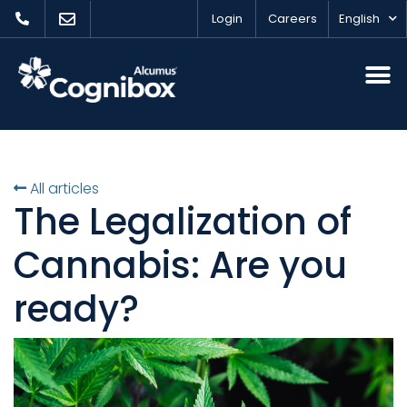
Login
Careers
English
All articles
The Legalization of
Cannabis: Are you
ready?