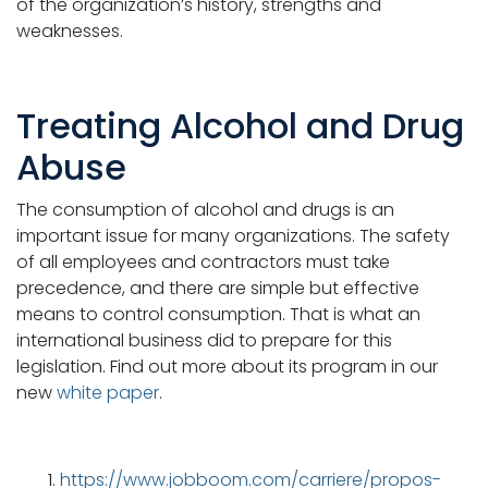
of the organization’s history, strengths and
weaknesses.
Treating Alcohol and Drug
Abuse
The consumption of alcohol and drugs is an
important issue for many organizations. The safety
of all employees and contractors must take
precedence, and there are simple but effective
means to control consumption. That is what an
international business did to prepare for this
legislation. Find out more about its program in our
new
white paper
.
https://www.jobboom.com/carriere/propos-