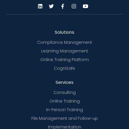
Solutions
Compliance Management
Learning Management
Online Training Platform
CogniSafe
Services
Consulting
Online Training
In-Person Training
File Management and Follow-up
Implementation