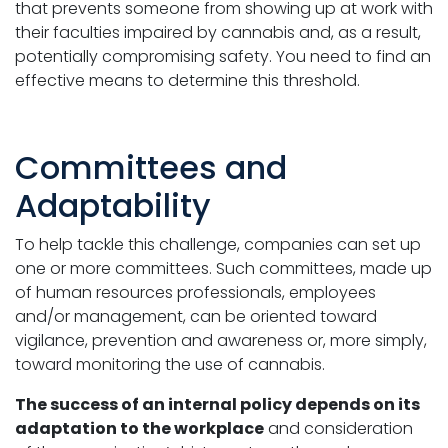
that prevents someone from showing up at work with
their faculties impaired by cannabis and, as a result,
potentially compromising safety. You need to find an
effective means to determine this threshold.
Committees and
Adaptability
To help tackle this challenge, companies can set up
one or more committees. Such committees, made up
of human resources professionals, employees
and/or management, can be oriented toward
vigilance, prevention and awareness or, more simply,
toward monitoring the use of cannabis.
The success of an internal policy depends on its
adaptation to the workplace
and consideration