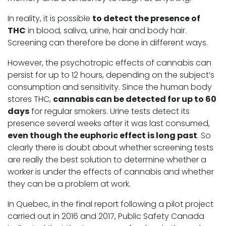
In reality, it is possible
to detect the presence of
THC
in blood, saliva, urine, hair and body hair.
Screening can therefore be done in different ways.
However, the psychotropic effects of cannabis can
persist for up to 12 hours, depending on the subject’s
consumption and sensitivity. Since the human body
stores THC,
cannabis can be detected for up to 60
days
for regular smokers. Urine tests detect its
presence several weeks after it was last consumed,
even though the euphoric effect is long past
. So
clearly there is doubt about whether screening tests
are really the best solution to determine whether a
worker is under the effects of cannabis and whether
they can be a problem at work.
In Quebec, in the final report following a pilot project
carried out in 2016 and 2017, Public Safety Canada