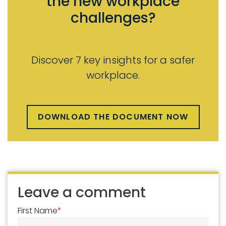
the new workplace
challenges?
Discover 7 key insights for a safer
workplace.
DOWNLOAD THE DOCUMENT NOW
Leave a comment
First Name
*