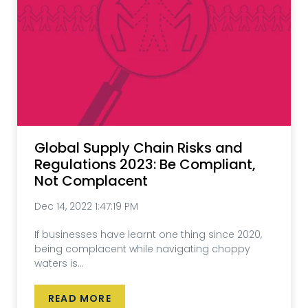
Global Supply Chain Risks and
Regulations 2023: Be Compliant,
Not Complacent
Dec 14, 2022 1:47:19 PM
If businesses have learnt one thing since 2020,
being complacent while navigating choppy
waters is...
READ MORE