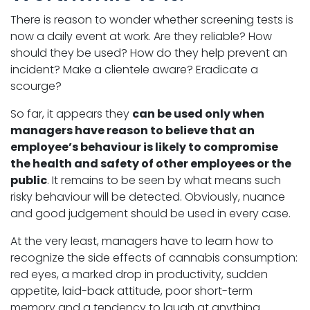
There is reason to wonder whether screening tests is
now a daily event at work. Are they reliable? How
should they be used? How do they help prevent an
incident? Make a clientele aware? Eradicate a
scourge?
So far, it appears they
can be used only when
managers have reason to believe that an
employee’s behaviour is likely to compromise
the health and safety of other employees or the
public
. It remains to be seen by what means such
risky behaviour will be detected. Obviously, nuance
and good judgement should be used in every case.
At the very least, managers have to learn how to
recognize the side effects of cannabis consumption:
red eyes, a marked drop in productivity, sudden
appetite, laid-back attitude, poor short-term
memory and a tendency to laugh at anything.