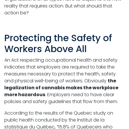
reality that requires action. But what should that
action be?
Protecting the Safety of
Workers Above All
An Act respecting occupational health and safety
indicates that employers are required to take the
measures necessary to protect the health, safety
and physical well-being of workers. Obviously
the
legalization of cannabis makes the workplace
more hazardous
. Employers need to have clear
policies and safety guidelines that flow from them.
According to the results of the Quebec study on
public health conducted by the Institut de la
statistique du Québec, “15.8% of Quebecers who