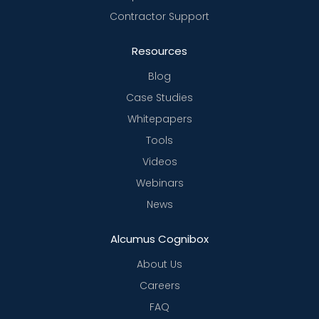
Contractor Support
Resources
Blog
Case Studies
Whitepapers
Tools
Videos
Webinars
News
Alcumus Cognibox
About Us
Careers
FAQ