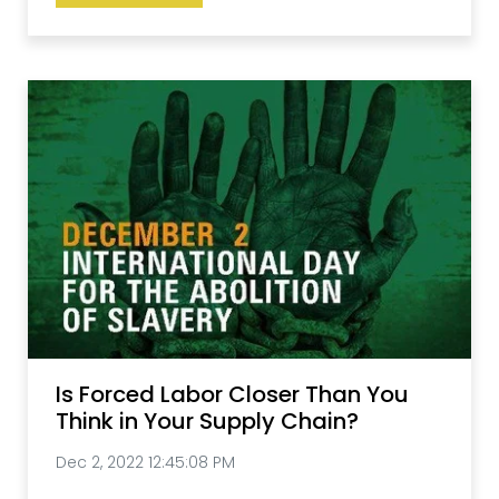
Is Forced Labor Closer Than You
Think in Your Supply Chain?
Dec 2, 2022 12:45:08 PM