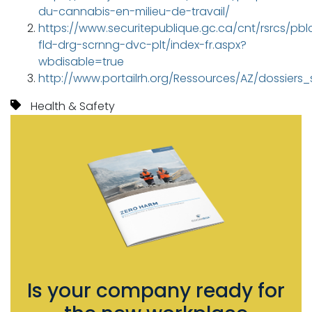
du-cannabis-en-milieu-de-travail/
https://www.securitepublique.gc.ca/cnt/rsrcs/pblc
fld-drg-scrnng-dvc-plt/index-fr.aspx?
wbdisable=true
http://www.portailrh.org/Ressources/AZ/dossie
Health & Safety
Is your company ready for