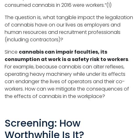
consumed cannabis in 2016 were workers.”(1)
The question is, what tangible impact the legalization
of cannabis have on our lives as employers and
human resources and recruitment professionals
(including contractors)?
Since
cannabis can impair faculties, its
consumption at work is a safety risk to workers
.
For example, because cannabis can alter reflexes,
operating heavy machinery while under its effects
can endanger the lives of operators and their co-
workers. How can we mitigate the consequences of
the effects of cannabis in the workplace?
Screening: How
Worthwhile Is It?