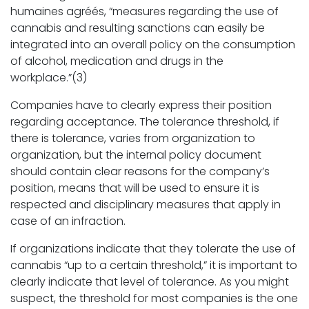
humaines agréés, “measures regarding the use of
cannabis and resulting sanctions can easily be
integrated into an overall policy on the consumption
of alcohol, medication and drugs in the
workplace.”(3)
Companies have to clearly express their position
regarding acceptance. The tolerance threshold, if
there is tolerance, varies from organization to
organization, but the internal policy document
should contain clear reasons for the company’s
position, means that will be used to ensure it is
respected and disciplinary measures that apply in
case of an infraction.
If organizations indicate that they tolerate the use of
cannabis “up to a certain threshold,” it is important to
clearly indicate that level of tolerance. As you might
suspect, the threshold for most companies is the one