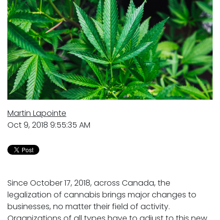
Martin Lapointe
Oct 9, 2018 9:55:35 AM
Since October 17, 2018, across Canada, the
legalization of cannabis brings major changes to
businesses, no matter their field of activity.
Organizations of all types have to adjust to this new