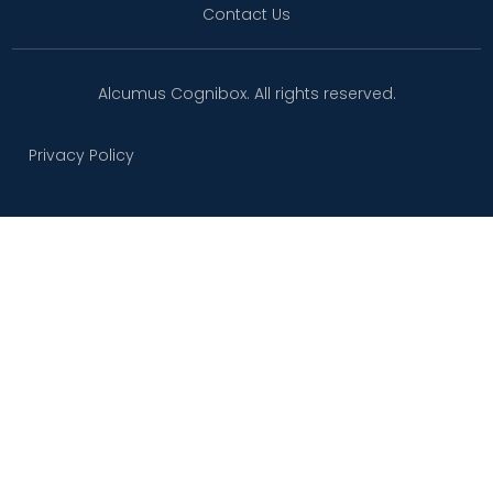
Contact Us
Alcumus Cognibox. All rights reserved.
Privacy Policy