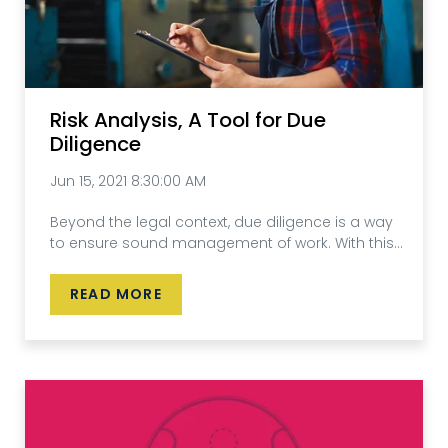
Risk Analysis, A Tool for Due
Diligence
Jun 15, 2021 8:30:00 AM
Beyond the legal context, due diligence is a way
to ensure sound management of work. With this...
READ MORE