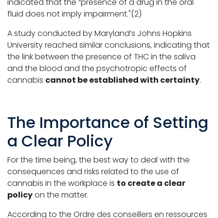
indicated that the “presence of a drug in the oral
fluid does not imply impairment."(2)
A study conducted by Maryland’s Johns Hopkins
University reached similar conclusions, indicating that
the link between the presence of THC in the saliva
and the blood and the psychotropic effects of
cannabis
cannot be established with certainty
.
The Importance of Setting
a Clear Policy
For the time being, the best way to deal with the
consequences and risks related to the use of
cannabis in the workplace is
to create a clear
policy
on the matter.
According to the Ordre des conseillers en ressources