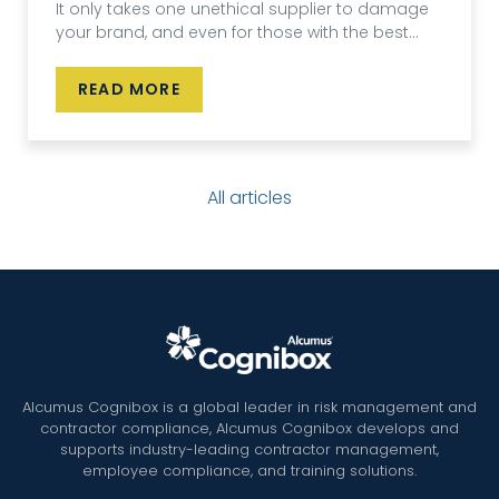
It only takes one unethical supplier to damage
your brand, and even for those with the best...
READ MORE
All articles
Alcumus Cognibox is a global leader in risk management and
contractor compliance, Alcumus Cognibox develops and
supports industry-leading contractor management,
employee compliance, and training solutions.