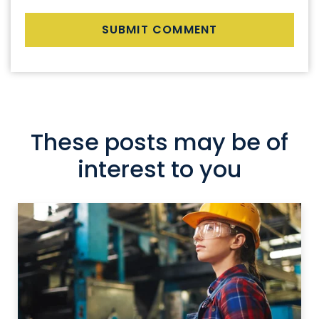
These posts may be of
interest to you