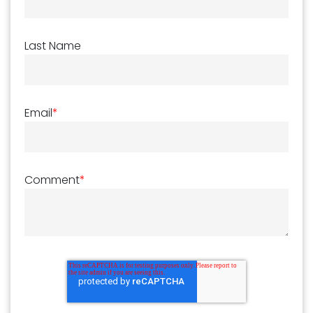
Last Name
Email
*
Comment
*