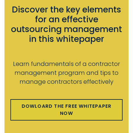
Discover the key elements
for an effective
outsourcing management
in this whitepaper
Learn fundamentals of a contractor
management program and tips to
manage contractors effectively
DOWLOARD THE FREE WHITEPAPER
NOW