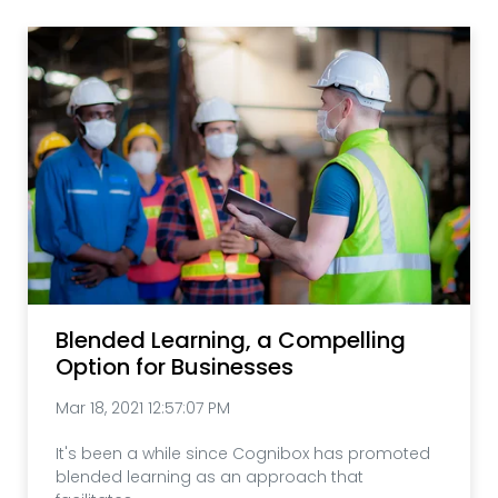
Blended Learning, a Compelling
Option for Businesses
Mar 18, 2021 12:57:07 PM
It's been a while since Cognibox has promoted
blended learning as an approach that