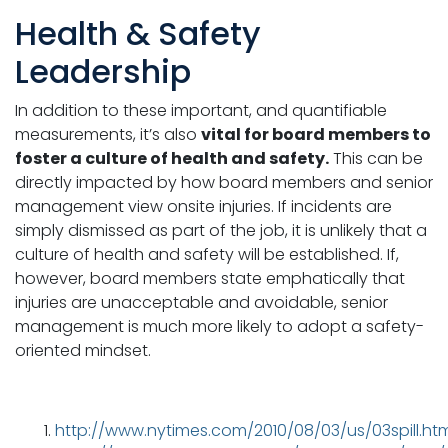
Health & Safety
Leadership
In addition to these important, and quantifiable
measurements, it’s also
vital for board members to
foster a culture of health and safety.
This can be
directly impacted by how board members and senior
management view onsite injuries. If incidents are
simply dismissed as part of the job, it is unlikely that a
culture of health and safety will be established. If,
however, board members state emphatically that
injuries are unacceptable and avoidable, senior
management is much more likely to adopt a safety-
oriented mindset.
http://www.nytimes.com/2010/08/03/us/03spill.htm