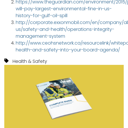
https://www.theguardian.com/environment/2015/j
will-pay-largest-environmental-fine-in-us-
history-for-gulf-oil-spill
http://corporate.exxonmobil.com/en/company/a
us/safety-and-health/operations-integrity-
management-system
http://www.ceohsnetwork.ca/resourcelink/whitepa
health-and-safety-into-your-board-agenda/
Health & Safety