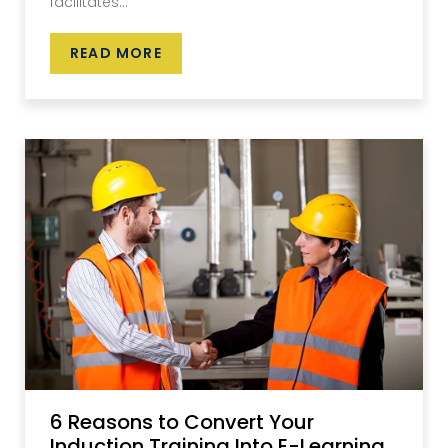
facilitates...
READ MORE
6 Reasons to Convert Your
Induction Training Into E-Learning