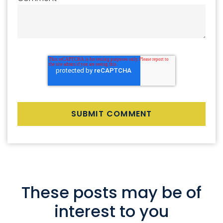
These posts may be of
interest to you