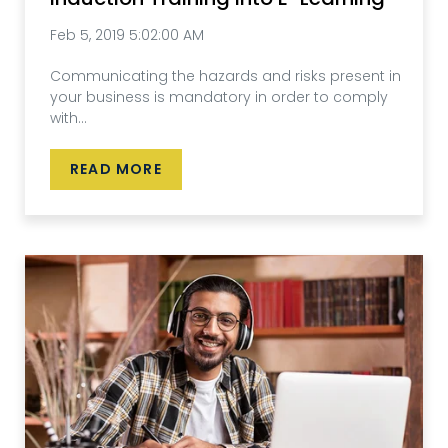
Feb 5, 2019 5:02:00 AM
Communicating the hazards and risks present in
your business is mandatory in order to comply
with...
READ MORE