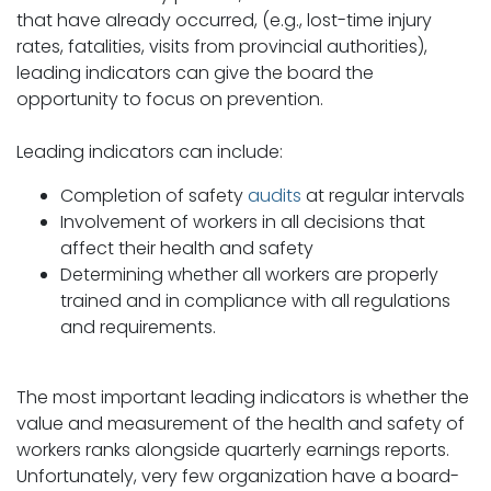
that have already occurred, (e.g., lost-time injury
rates, fatalities, visits from provincial authorities),
leading indicators can give the board the
opportunity to focus on prevention.
Leading indicators can include:
Completion of safety
audits
at regular intervals
Involvement of workers in all decisions that
affect their health and safety
Determining whether all workers are properly
trained and in compliance with all regulations
and requirements.
The most important leading indicators is whether the
value and measurement of the health and safety of
workers ranks alongside quarterly earnings reports.
Unfortunately, very few organization have a board-