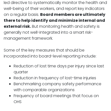
led directive to systematically monitor the health and
well-being of their workers, and report key indicators
on a regular basis.
Board members are ultimately
there to help identify and minimize internal and
external risk.
But monitoring health and safety is
generally not well-integrated into a smart risk-
management framework.
Some of the key measures that should be
incorporated into board-level reporting include:
Reduction of lost time days per injury since last
quarter
Reduction in frequency of lost-time injuries
Benchmarking company safety performance
with comparable organizations
Frequency of board meetings that focus on
OHS