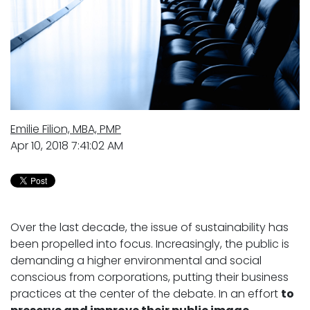
Emilie Filion, MBA, PMP
Apr 10, 2018 7:41:02 AM
Over the last decade, the issue of sustainability has
been propelled into focus. Increasingly, the public is
demanding a higher environmental and social
conscious from corporations, putting their business
practices at the center of the debate. In an effort
to