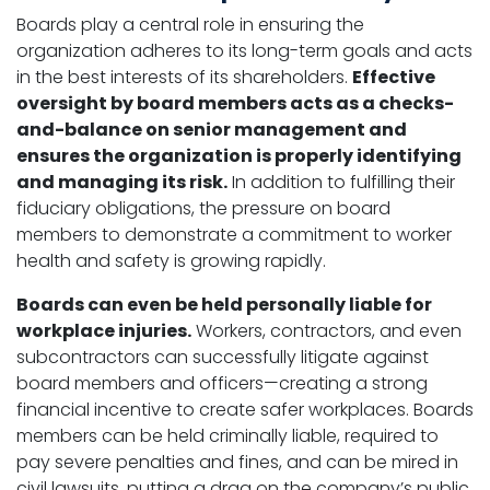
Boards play a central role in ensuring the
organization adheres to its long-term goals and acts
in the best interests of its shareholders.
Effective
oversight by board members acts as a checks-
and-balance on senior management and
ensures the organization is properly identifying
and managing its risk.
In addition to fulfilling their
fiduciary obligations, the pressure on board
members to demonstrate a commitment to worker
health and safety is growing rapidly.
Boards can even be held personally liable for
workplace injuries.
Workers, contractors, and even
subcontractors can successfully litigate against
board members and officers—creating a strong
financial incentive to create safer workplaces. Boards
members can be held criminally liable, required to
pay severe penalties and fines, and can be mired in
civil lawsuits, putting a drag on the company’s public