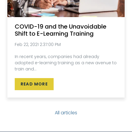
COVID-19 and the Unavoidable
Shift to E-Learning Training
Feb 22, 2021 2:37:00 PM
In recent years, companies had already
adopted e-learning training as a new avenue to
train and...
READ MORE
All articles