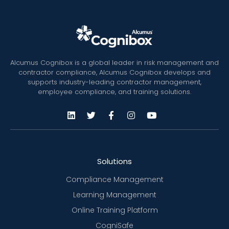
Alcumus Cognibox is a global leader in risk management and
contractor compliance, Alcumus Cognibox develops and
supports industry-leading contractor management,
employee compliance, and training solutions.
Solutions
Compliance Management
Learning Management
Online Training Platform
CogniSafe