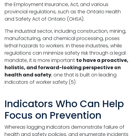
the Employment Insurance, Act, and various
provincial regulations, such as the Ontario Health
and Safety Act of Ontario (OHSA).
The industrial sector, including construction, mining,
manufacturing, and chemical processing, poses
lethal hazards to workers. In these industries, while
regulations can minimize safety risk through a legal
mandate, it is more important
to have a proactive,
holistic, and forward-looking perspective on
health and safety
, one that is built on leading
indicators of worker safety.(5)
Indicators Who Can Help
Focus on Prevention
Whereas lagging indicators demonstrate failure of
health and safety policies, and enumerate incidents