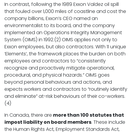
In contrast, following the 1989 Exxon Valdez oil spill
that fouled over 1,000 miles of coastline and cost the
company billions, Exxon’s CEO named an
environmentalist to its board, and the company
implemented an Operations Integrity Management
System (OIMS) in 1992.(2) OIMS applies not only to
Exxon employees, but also contractors. With 11 unique
‘Elements’, the framework places the burden on both
employees and contractors to “consistently
recognize and proactively mitigate operational,
procedural, and physical hazards.” OIMS goes
beyond personal behaviours and actions, and
expects workers and contractors to “routinely identify
and eliminate” at-risk behaviours of their co-workers.
(4)
In Canada, there are
more than 100 statutes that
impost liability on board members
. These include
the Human Rights Act, Employment Standards Act,