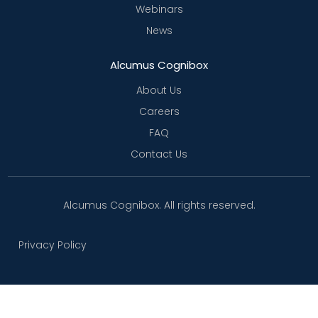
Webinars
News
Alcumus Cognibox
About Us
Careers
FAQ
Contact Us
Alcumus Cognibox. All rights reserved.
Privacy Policy