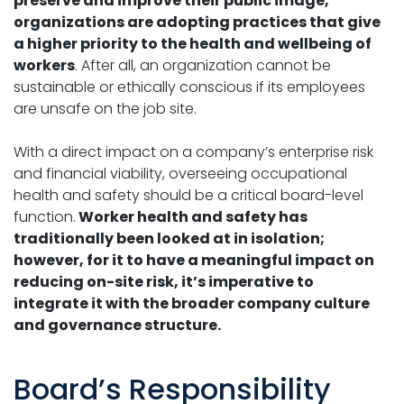
preserve and improve their public image,
organizations are adopting practices that give
a higher priority to the health and wellbeing of
workers
. After all, an organization cannot be
sustainable or ethically conscious if its employees
are unsafe on the job site.
With a direct impact on a company’s enterprise risk
and financial viability, overseeing occupational
health and safety should be a critical board-level
function.
Worker health and safety has
traditionally been looked at in isolation;
however, for it to have a meaningful impact on
reducing on-site risk, it’s imperative to
integrate it with the broader company culture
and governance structure.
Board’s Responsibility