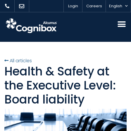
Login
Careers
English
All articles
Health & Safety at
the Executive Level:
Board liability