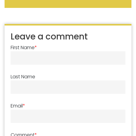
Leave a comment
First Name
*
Last Name
Email
*
Comment
*