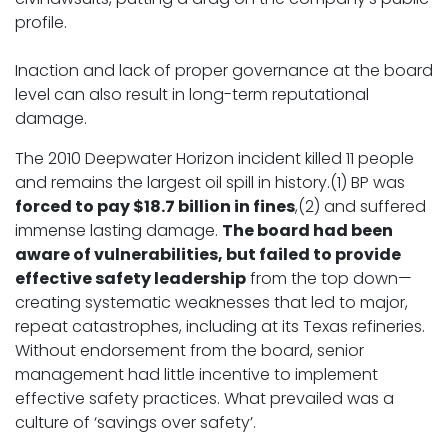
profile.
Inaction and lack of proper governance at the board
level can also result in long-term reputational
damage.
The 2010 Deepwater Horizon incident killed 11 people
and remains the largest oil spill in history.(1) BP was
forced to pay $18.7 billion in fines
,(2) and suffered
immense lasting damage.
The board had been
aware of vulnerabilities, but failed to provide
effective safety leadership
from the top down—
creating systematic weaknesses that led to major,
repeat catastrophes, including at its Texas refineries.
Without endorsement from the board, senior
management had little incentive to implement
effective safety practices. What prevailed was a
culture of ‘savings over safety’.