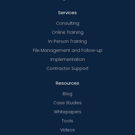
Services
Consulting
Online Training
In-Person Training
File Management and Follow-up
Implementation
Contractor Support
Resources
Blog
Case Studies
Whitepapers
Tools
Videos