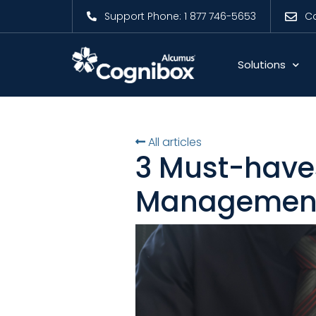
Support Phone: 1 877 746-5653
Co
Solutions
All articles
3 Must-have
Management