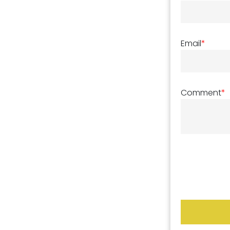
Email
*
Comment
*