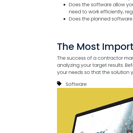
Does the software allow y
need to work efficiently, reg
Does the planned softwar
The Most Impor
The success of a contractor ma
analyzing your target results. B
your needs so that the solution
Software