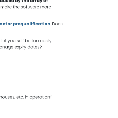
educed by the array of
nd make the software more
actor prequalification
. Does
let yourself be too easily
 manage expiry dates?
houses, etc. in operation?