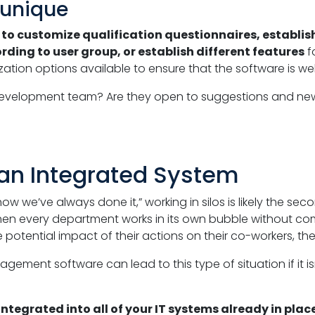
 unique
u
to customize qualification questionnaires, establish 
ding to user group, or establish different features
f
ation options available to ensure that the software is well
development team? Are they open to suggestions and new i
an Integrated System
how we’ve always done it,” working in silos is likely the
 every department works in its own bubble without com
e potential impact of their actions on their co-workers, t
ment software can lead to this type of situation if it isn
integrated into all of your IT systems already in place