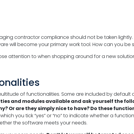
aging contractor compliance should not be taken lightly.
tware will become your primary work tool. How can you be 
lose attention to when shopping around for a new solutio
onalities
multitude of functionalities. Some are included by default
lities and modules available and ask yourself the fol
? Or are they simply nice to have? Do these function
ich you tick “yes” or “no” to indicate whether a functionali
hether the software meets your needs.