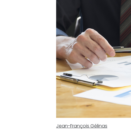
Jean-François Gélinas