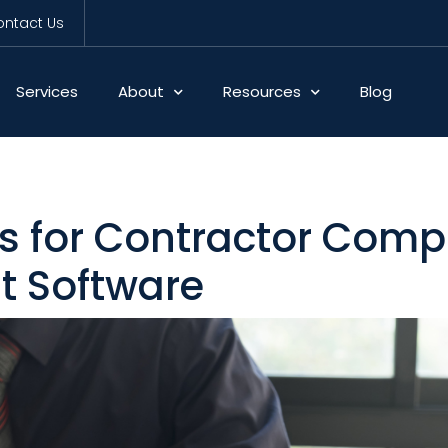
ntact Us
Services
About
Resources
Blog
s for Contractor Comp
 Software