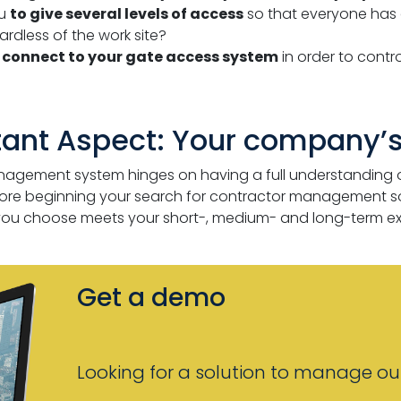
ou
to give several levels of access
so that everyone has 
ardless of the work site?
e
connect to your gate access system
in order to contr
tant Aspect: Your company’s
nagement system hinges on having a full understanding 
efore beginning your search for contractor management soft
 you choose meets your short-, medium- and long-term ex
Get a demo
Looking for a solution to manage out