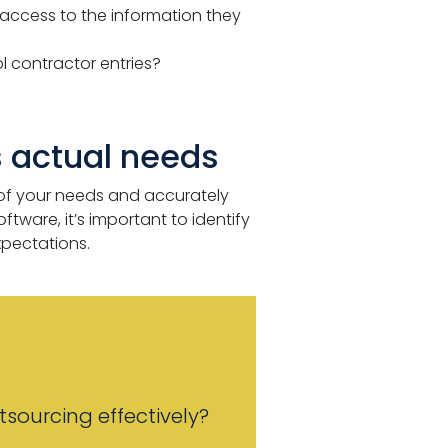
access to the information they
ol contractor entries?
 actual needs
of your needs and accurately
ware, it’s important to identify
pectations.
sourcing effectively?