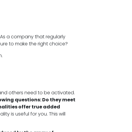
 As a company that regularly
sure to make the right choice?
n.
 and others need to be activated.
lowing questions: Do they meet
alities offer true added
ty is useful for you. This will