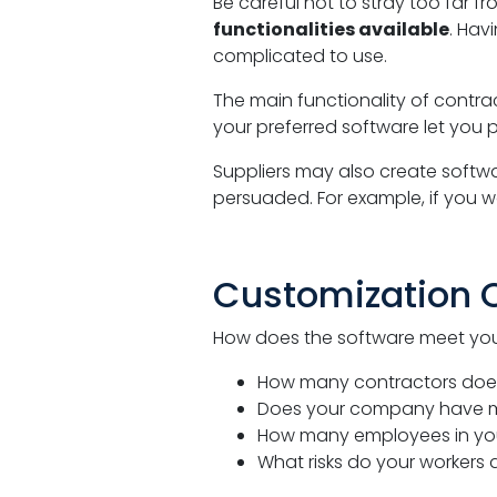
Be careful not to stray too far f
functionalities available
. Hav
complicated to use.
The main functionality of cont
your preferred software let you p
Suppliers may also create softwar
persuaded. For example, if you w
Customization 
How does the software meet you
How many contractors doe
Does your company have mult
How many employees in you
What risks do your workers