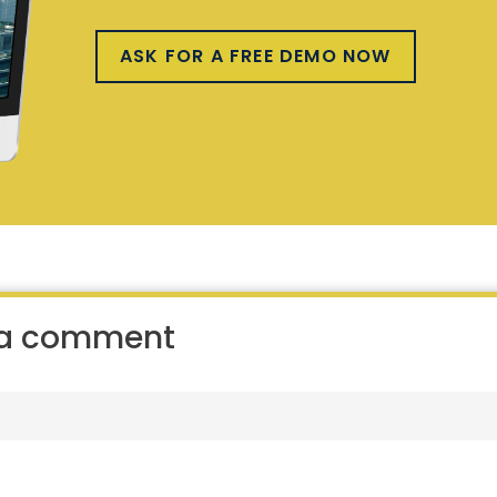
ASK FOR A FREE DEMO NOW
 a comment