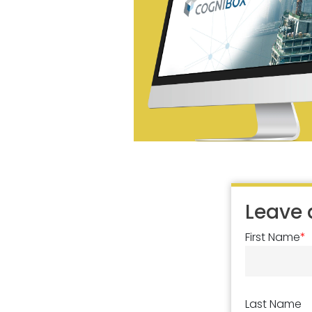
Leave
First Name
*
Last Name