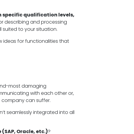
specific qualification levels,
or describing and processing
 suited to your situation.
deas for functionalities that
 second-most damaging
municating with each other or,
he company can suffer.
’t seamlessly integrated into all
 (SAP, Oracle, etc.)
?