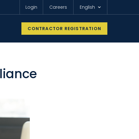
Login
Careers
English
CONTRACTOR REGISTRATION
liance