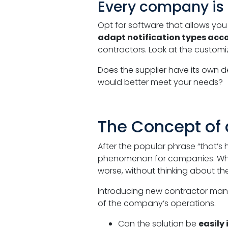
Every company is
Opt for software that allows yo
adapt notification types accor
contractors. Look at the customiz
Does the supplier have its own 
would better meet your needs?
The Concept of 
After the popular phrase “that’s 
phenomenon for companies. When
worse, without thinking about th
Introducing new contractor manage
of the company’s operations.
Can the solution be
easily 