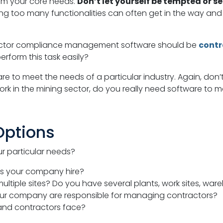
rom your core needs.
Don’t let yourself be tempted or s
ing too many functionalities can often get in the way a
ractor compliance management software should be
contr
erform this task easily?
e to meet the needs of a particular industry. Again, don’t 
ork in the mining sector, do you really need software to
Options
r particular needs?
s your company hire?
iple sites? Do you have several plants, work sites, ware
r company are responsible for managing contractors?
 and contractors face?