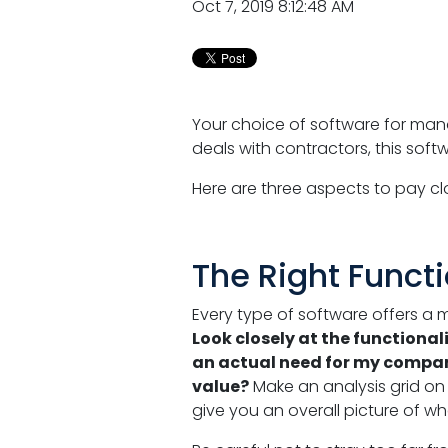
Oct 7, 2019 8:12:48 AM
Your choice of software for man
deals with contractors, this sof
Here are three aspects to pay c
The Right Functi
Every type of software offers a 
Look closely at the functiona
an actual need for my company
value?
Make an analysis grid on wh
give you an overall picture of w